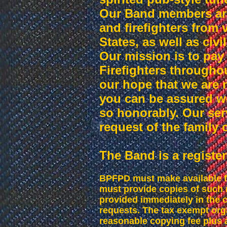
Our Band members are 
and firefighters from
States, as well as civ
Our mission is to pay
Firefighters throughout
our hope that we are 
you can be assured w
so honorably. Our serv
request of the family
The Band is a register
BPFPD must make available fo
must provide copies of such 
provided immediately in the c
requests. The tax exempt org
reasonable copying fee plus a