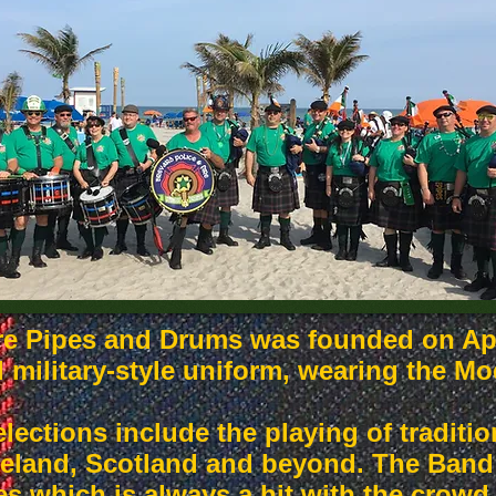
re Pipes and Drums was founded on Apr
l military-style uniform, wearing the M
lections include the playing of tradit
eland, Scotland and beyond. The Band 
es which is always a hit with the crowd