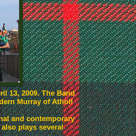
il 13, 2009. The Band
odern Murray of Atholl
ional and contemporary
also plays several
.