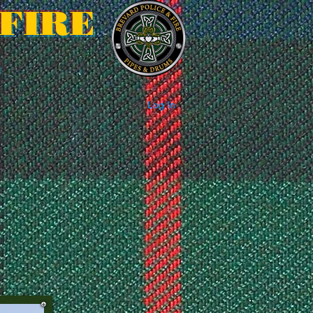
FIRE
S
Log In