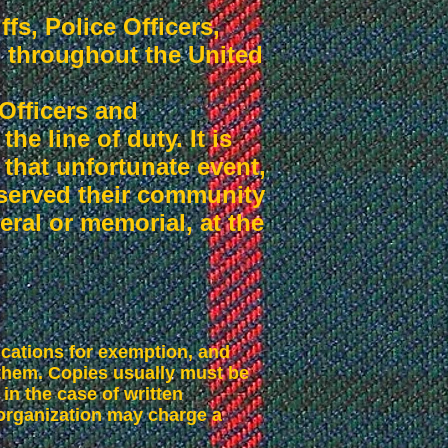
s, Police Officers,
d throughout the United
Officers and
he line of duty. It is
that unfortunate event,
served their community
eral or memorial, at the
ications for exemption, and
 them. Copies usually must be
in the case of written
organization may charge a