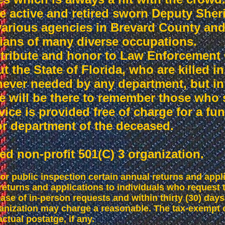
active and retired sworn Deputy Sheriff
 various agencies in Brevard County an
ilians of many diverse occupations.
 tribute and honor to Law Enforcement 
 the State of Florida, who are killed in t
never needed by any department, but in 
e will be there to remember those who 
ice is provided free of charge for a fun
 or department of the deceased.
ed non-profit 501(C) 3 organization.
r public inspection certain annual returns and appl
returns and applications to individuals who request
ase of in-person requests and within thirty (30) days 
anization may charge a reasonable. The tax-exempt 
ctual postatge, if any.