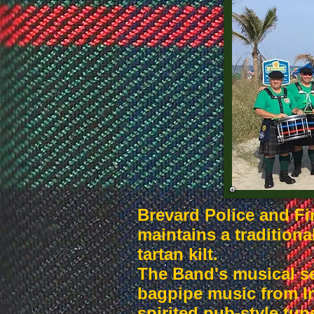
Brevard Police and Fi
maintains a traditiona
tartan kilt.
The Band's musical se
bagpipe music from Ir
spirited pub-style tun