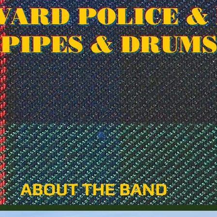
VARD POLICE & 
PIPES & DRUM
ABOUT THE BAND